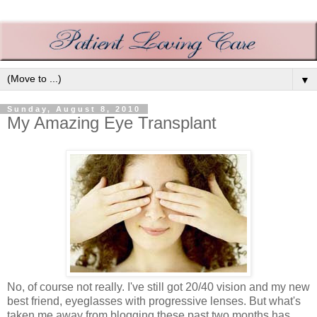
▼
Sunday, August 8, 2010
My Amazing Eye Transplant
No, of course not really. I've still got 20/40 vision and my new
best friend, eyeglasses with progressive lenses. But what's
taken me away from blogging these past two months has