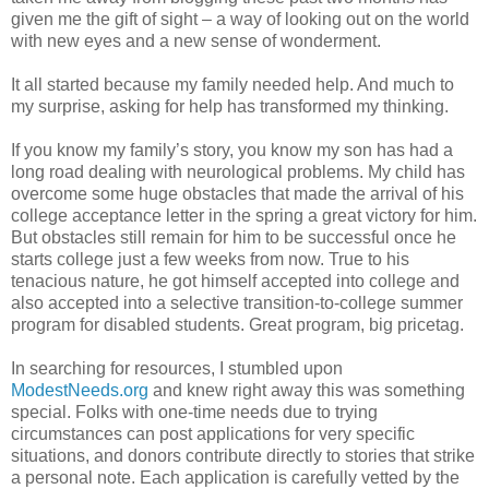
given me the gift of sight – a way of looking out on the world
with new eyes and a new sense of wonderment.
It all started because my family needed help. And much to
my surprise, asking for help has transformed my thinking.
If you know my family’s story, you know my son has had a
long road dealing with neurological problems. My child has
overcome some huge obstacles that made the arrival of his
college acceptance letter in the spring a great victory for him.
But obstacles still remain for him to be successful once he
starts college just a few weeks from now. True to his
tenacious nature, he got himself accepted into college and
also accepted into a selective transition-to-college summer
program for disabled students. Great program, big pricetag.
In searching for resources, I stumbled upon
ModestNeeds.org
and knew right away this was something
special. Folks with one-time needs due to trying
circumstances can post applications for very specific
situations, and donors contribute directly to stories that strike
a personal note. Each application is carefully vetted by the