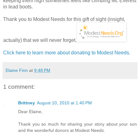
keeping them high sometimes feels like climbing Mt. Everest
in lead boots.
Thank you to Modest Needs for this gift of sight (insight,
actually) that we will never forget.
Click here to learn more about donating to Modest Needs.
Elaine Finn
at
9:48 PM
1 comment:
Brittney
August 10, 2010 at 1:40 PM
Dear Elaine,
Thank you so much for sharing your story about your son
and the wonderful donors at Modest Needs.