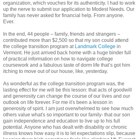
organization, which vouches for its authenticity. I had to work
up the nerve to submit our application to Modest Needs. Our
family has never asked for financial help. From anyone.
Ever.
In the end, 44 people – family, friends and strangers –
contributed more than $2,500 so that my son could attend
the college transition program at
Landmark College
in
Vermont. He just arrived back home with a huge binder full
of practical information on how to navigate college
coursework and a fabulous taste of dorm life that’s got him
itching to move out of our house, like, yesterday.
As wonderful as the college transition program was, the
lasting effect for me will be this lesson: that acts of goodwill
and generosity can change the course of our lives and our
outlook on life forever. For me it's been a lesson in
generosity of spirit. I am just overwhelmed to see how much
others value what's so important to our family- that our son
gain independence and education to live up to his full
potential. Anyone who has dealt with disability or chronic
illness knows how easy it is to let expectations slip, because