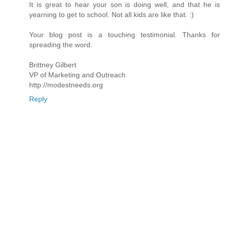
It is great to hear your son is doing well, and that he is
yearning to get to school. Not all kids are like that. :)
Your blog post is a touching testimonial. Thanks for
spreading the word.
Brittney Gilbert
VP of Marketing and Outreach
http://modestneeds.org
Reply