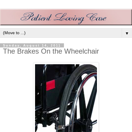
▼
Sunday, August 14, 2011
The Brakes On the Wheelchair