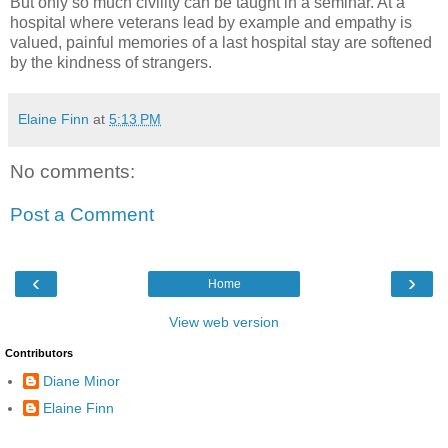
But only so much civility can be taught in a seminar. At a
hospital where veterans lead by example and empathy is
valued, painful memories of a last hospital stay are softened
by the kindness of strangers.
Elaine Finn
at
5:13 PM
No comments:
Post a Comment
‹
›
Home
View web version
Contributors
Diane Minor
Elaine Finn