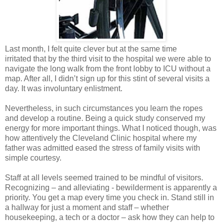
Last month, I felt quite clever but at the same time
irritated that by the third visit to the hospital we were able to
navigate the long walk from the front lobby to ICU without a
map. After all, I didn’t sign up for this stint of several visits a
day. It was involuntary enlistment.
Nevertheless, in such circumstances you learn the ropes
and develop a routine. Being a quick study conserved my
energy for more important things. What I noticed though, was
how attentively the Cleveland Clinic hospital where my
father was admitted eased the stress of family visits with
simple courtesy.
Staff at all levels seemed trained to be mindful of visitors.
Recognizing – and alleviating - bewilderment is apparently a
priority. You get a map every time you check in. Stand still in
a hallway for just a moment and staff – whether
housekeeping, a tech or a doctor – ask how they can help to