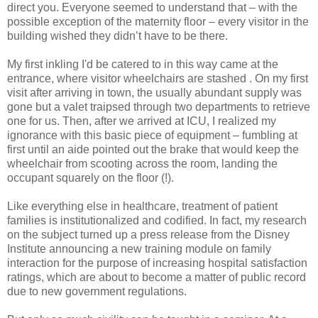
direct you. Everyone seemed to understand that – with the
possible exception of the maternity floor – every visitor in the
building wished they didn’t have to be there.
My first inkling I'd be catered to in this way came at the
entrance, where visitor wheelchairs are stashed . On my first
visit after arriving in town, the usually abundant supply was
gone but a valet traipsed through two departments to retrieve
one for us. Then, after we arrived at ICU, I realized my
ignorance with this basic piece of equipment – fumbling at
first until an aide pointed out the brake that would keep the
wheelchair from scooting across the room, landing the
occupant squarely on the floor (!).
Like everything else in healthcare, treatment of patient
families is institutionalized and codified. In fact, my research
on the subject turned up a press release from the Disney
Institute announcing a new training module on family
interaction for the purpose of increasing hospital satisfaction
ratings, which are about to become a matter of public record
due to new government regulations.