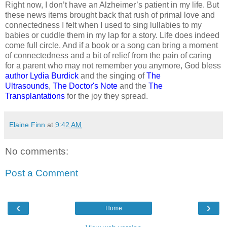
Right now, I don’t have an Alzheimer’s patient in my life. But
these news items brought back that rush of primal love and
connectedness I felt when I used to sing lullabies to my
babies or cuddle them in my lap for a story. Life does indeed
come full circle. And if a book or a song can bring a moment
of connectedness and a bit of relief from the pain of caring
for a parent who may not remember you anymore, God bless
author Lydia Burdick
and the singing of
The
Ultrasounds
,
The Doctor's Note
and the
The
Transplantations
for the joy they spread.
Elaine Finn
at
9:42 AM
No comments:
Post a Comment
‹
›
Home