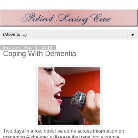
▼
Sunday, May 9, 2010
Coping With Dementia
Two days in a row now, I’ve come across information on
managing Alzheimer’s disease that taps into a couple