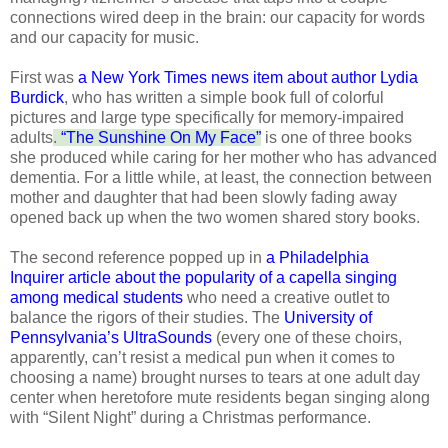
connections wired deep in the brain: our capacity for words
and our capacity for music.
First was
a New York Times news item about author Lydia
Burdick
, who has written a simple book full of colorful
pictures and large type specifically for memory-impaired
adults
.
“The Sunshine On My Face”
is one of three books
she produced while caring for her mother who has advanced
dementia. For a little while, at least, the connection between
mother and daughter that had been slowly fading away
opened back up when the two women shared story books.
The second reference popped up in
a Philadelphia
Inquirer article about the popularity of a capella singing
among medical students
who need a creative outlet to
balance the rigors of their studies. The
University of
Pennsylvania’s UltraSounds
(every one of these choirs,
apparently, can’t resist a medical pun when it comes to
choosing a name) brought nurses to tears at one adult day
center when heretofore mute residents began singing along
with “Silent Night” during a Christmas performance.